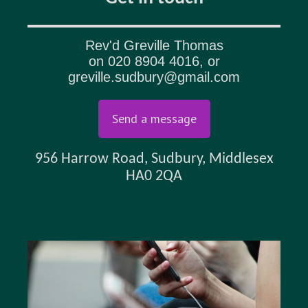
Rev'd Greville Thomas
on
020 8904 4016
, or
greville.sudbury@gmail.com
Send a message
956 Harrow Road, Sudbury, Middlesex
HA0 2QA