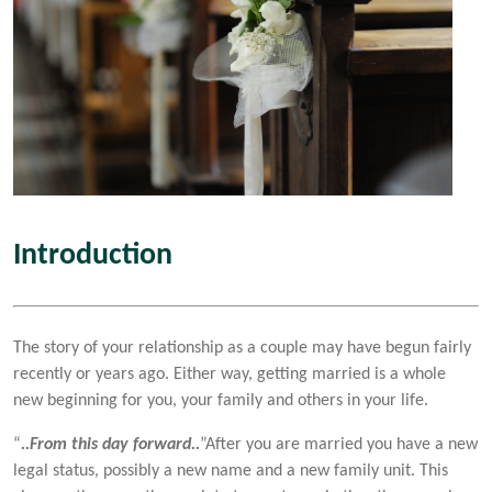
Introduction
The story of your relationship as a couple may have begun fairly
recently or years ago. Either way, getting married is a whole
new beginning for you, your family and others in your life.
“
..From this day forward..
”After you are married you have a new
legal status, possibly a new name and a new family unit. This