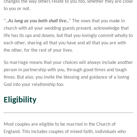
changes the way others relate to you too, whether they are close
to you or not.
“
..As long as you both shall live..
” The vows that you make in
church with all your wedding guests present, acknowledge that
life has its ups and downs, but that you lovingly commit wholly to
each other, sharing all that you have and all that you are with
the other, for the rest of your lives.
So marriage means that your choices will always include another
person in partnership with you, through good times and tough
times. But also, you invite the blessing and guidance of a loving
God into your relationship too.
Eligibility
Most couples are eligible to be married in the Church of
England. This includes couples of mixed faith, individuals who