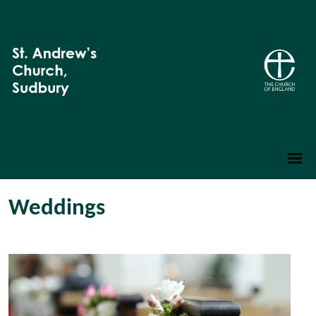
Weddings