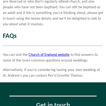
are divorced or who don't regularly attend church, and also
people who have not been baptised. You can still be baptised as
an adult and if this is something you’re thinking about, please get
in touch using the below details and we'll be delighted to talk to
you about what it involves.
FAQs
You can visit the
Church of England website
to find answers to
some of the more common questions around weddings.
Alternatively, if you're considering having your own wedding at
St. Andrew's you can contact Rev'd Greville Thomas.
Get in touch