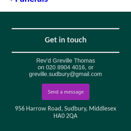
Get in touch
Rev'd Greville Thomas
on
020 8904 4016
, or
greville.sudbury@gmail.com
Send a message
956 Harrow Road, Sudbury, Middlesex
HA0 2QA