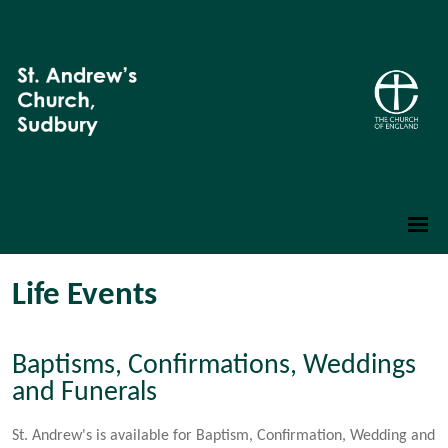
Life Events
Baptisms, Confirmations, Weddings
and Funerals
St. Andrew's is available for Baptism, Confirmation, Wedding and