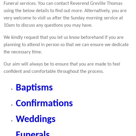
Funeral services. You can contact Reverend Greville Thomas
using the below details to find out more. Alternatively, you are
very welcome to visit us after the Sunday morning service at
10am to discuss any questions you may have.
We kindly request that you let us know beforehand if you are
planning to attend in person so that we can ensure we dedicate
the necessary time.
Our aim will always be to ensure that you are made to feel
confident and comfortable throughout the process.
Baptisms
Confirmations
Weddings
Funerals